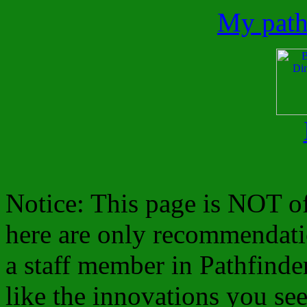
My path
Notice: This page is NOT of
here are only recommendat
a staff member in Pathfinde
like the innovations you see 