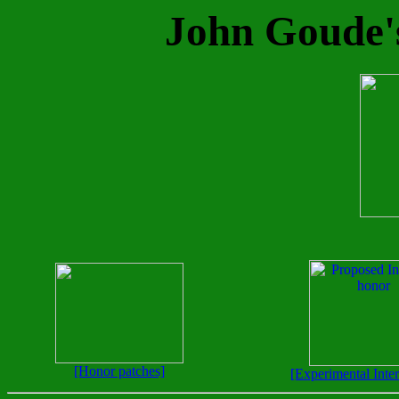
John Goude's
[Honor patches]
[Experimental Inte