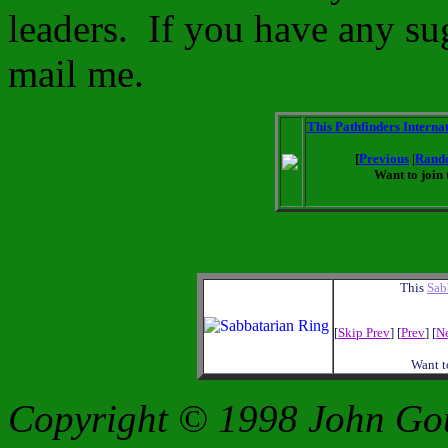
leaders. If you have any s
mail me.
This Pathfinders Internat
[
Previous
|
Rand
Want to join 
This
Sab
[
Skip Prev
] [
Prev
] [
N
Want t
Copyright © 1998 John Go